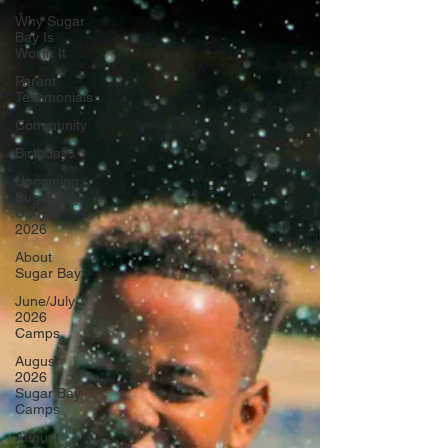
Why Sugar
Bay Is
Worth It
Parent
Testimonials
Community
Birthdays
Upcoming
Sugar Bay
Camps
2026
About
Sugar Bay
June/July
2026
Camps
August
2026
Sugar Bay
Camps
August