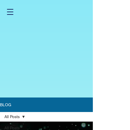
BLOG
All Posts
All Posts