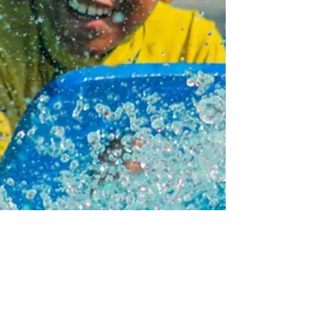
2026
Sugar Bay
Camps