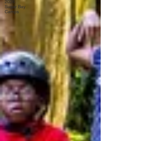
2026
Sugar Bay
Camps