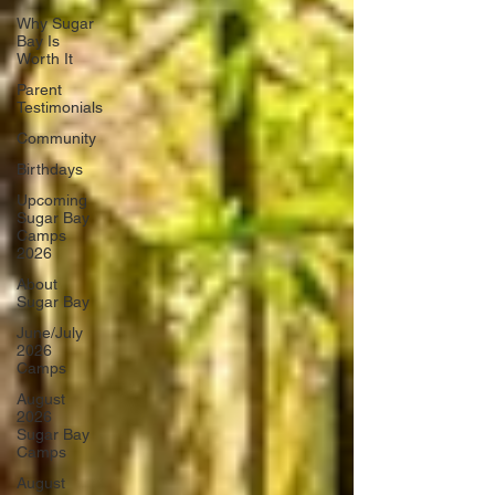
Why Sugar
Bay Is
Worth It
Parent
Testimonials
Community
Birthdays
Upcoming
Sugar Bay
Camps
2026
About
Sugar Bay
June/July
2026
Camps
August
2026
Sugar Bay
Camps
August