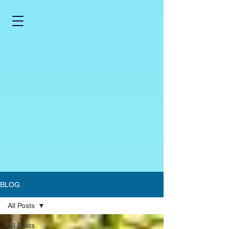
BLOG
All Posts
All Posts