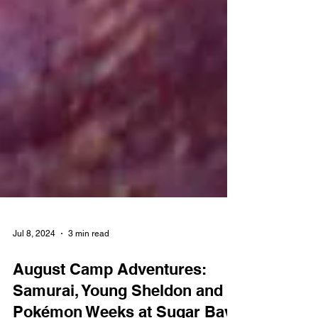
Jul 8, 2024
3 min read