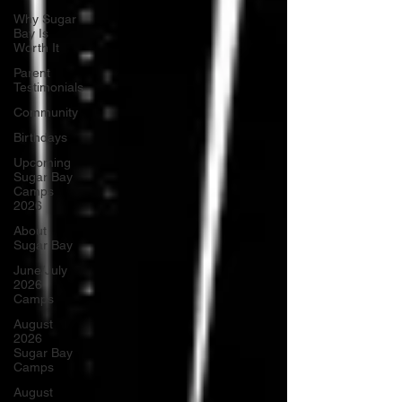
Why Sugar
Bay Is
Worth It
Parent
Testimonials
Community
Birthdays
Upcoming
Sugar Bay
Camps
2026
About
Sugar Bay
June/July
2026
Camps
August
2026
Sugar Bay
Camps
August