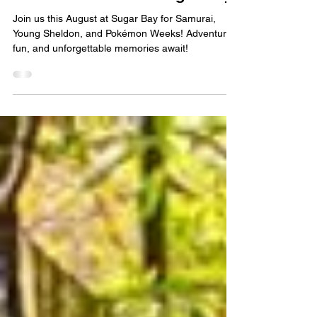
August Camp Adventures:
Samurai, Young Sheldon and
Pokémon Weeks at Sugar Bay!
Join us this August at Sugar Bay for Samurai,
Young Sheldon, and Pokémon Weeks! Adventure,
fun, and unforgettable memories await!