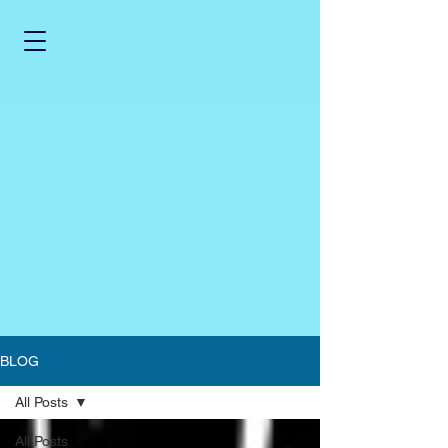
BLOG
All Posts
All Posts