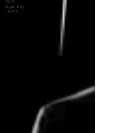
2026
Sugar Bay
Camps