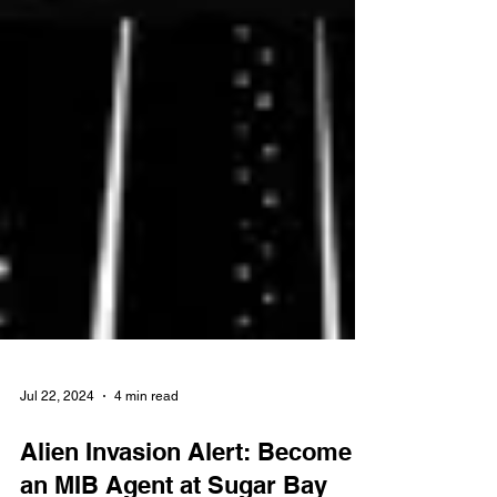
Jul 22, 2024
4 min read
Alien Invasion Alert: Become