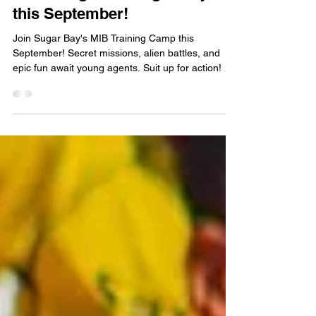
an MIB Agent at Sugar Bay
this September!
Join Sugar Bay's MIB Training Camp this
September! Secret missions, alien battles, and
epic fun await young agents. Suit up for action!