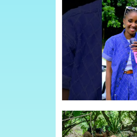
About Sugar Bay
June/July