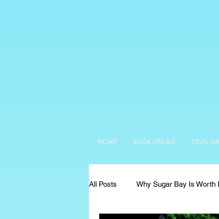
HOME
BOOK ONLINE
2026 DA
All Posts
Why Sugar Bay Is Worth I