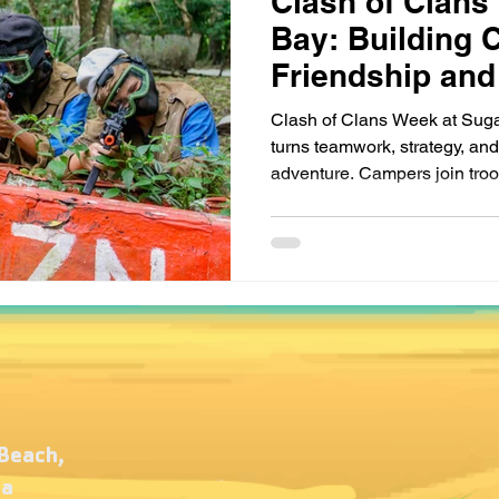
Clash of Clans
Bay: Building 
Friendship and
Clash of Clans Week at Sug
turns teamwork, strategy, and c
adventure. Campers join troop
part in exciting challenges th
and friendship. With medieva
themed quests, kids learn tha
teamwork, courage, and heart
laughter, and unforgettable 
 Beach,
ca