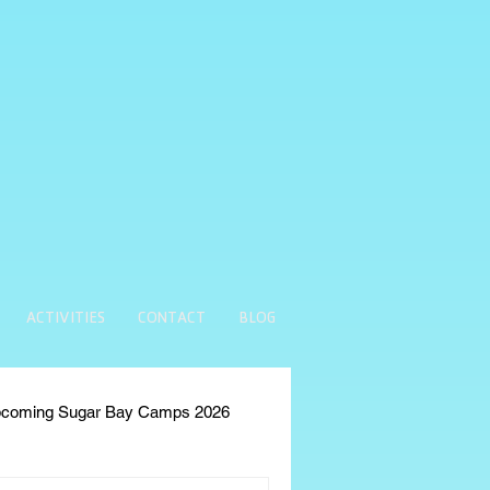
ACTIVITIES
CONTACT
BLOG
coming Sugar Bay Camps 2026