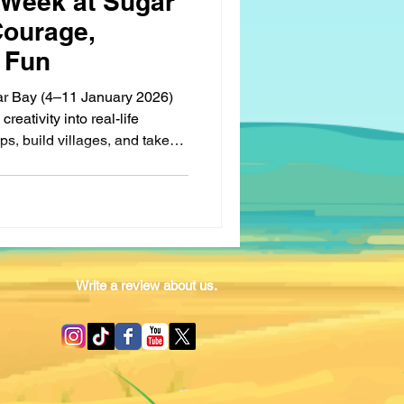
 Week at Sugar
Courage,
 Fun
ar Bay (4–11 January 2026)
reativity into real-life
s, build villages, and take
at teach leadership, patience,
l games, campfires, and
t true victory comes from
. A week filled with growth,
memories.
Write a review about us.