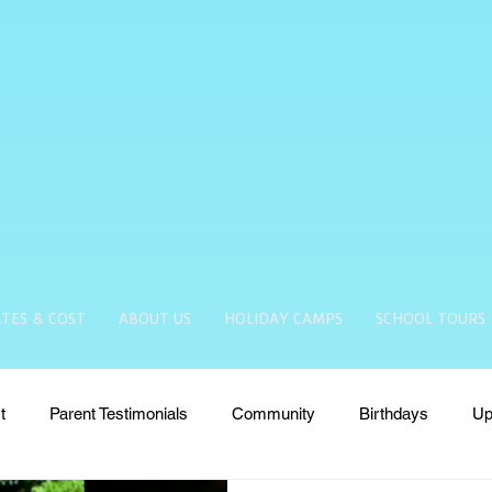
TES & COST
ABOUT US
HOLIDAY CAMPS
SCHOOL TOURS
t
Parent Testimonials
Community
Birthdays
Up