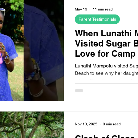
 2026 Camps
August 2026 Sugar Bay Camps
August 2026
May 13
11 min read
Parent Testimonials
When Lunathi
Visited Sugar 
Love for Camp
Everything
Lunathi Mampofu visited Su
Beach to see why her daught
return. From the pool reunion 
moment and friendship bracele
look at what children experi
sleepover holiday camp.
Nov 10, 2025
3 min read