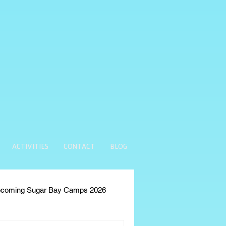
ACTIVITIES
CONTACT
BLOG
coming Sugar Bay Camps 2026