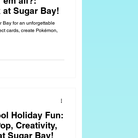
'em all?:
at Sugar Bay!
Bay for an unforgettable
ect cards, create Pokémon,
ol Holiday Fun:
p, Creativity,
at Sugar Bay!