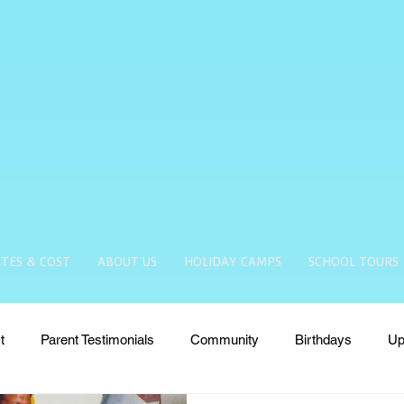
TES & COST
ABOUT US
HOLIDAY CAMPS
SCHOOL TOURS
t
Parent Testimonials
Community
Birthdays
Up