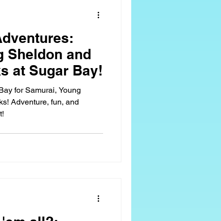
 Sugar Bay Camps
dventures:
g Sheldon and
 at Sugar Bay!
 Bay for Samurai, Young
! Adventure, fun, and
t!