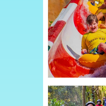
About Sugar Bay
June/July