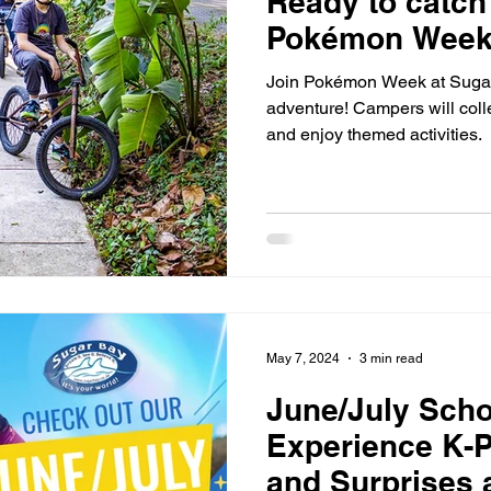
Ready to catch 
Pokémon Week 
Join Pokémon Week at Sugar 
adventure! Campers will coll
and enjoy themed activities.
May 7, 2024
3 min read
June/July Scho
Experience K-Po
and Surprises 