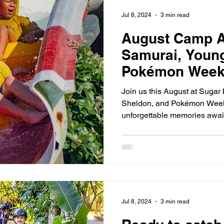
 2026 Camps
August 2026 Sugar Bay Camps
August 2026
Jul 8, 2024
3 min read
August Camp A
Samurai, Youn
Pokémon Weeks
Join us this August at Sugar
Sheldon, and Pokémon Weeks
unforgettable memories awai
Jul 8, 2024
3 min read