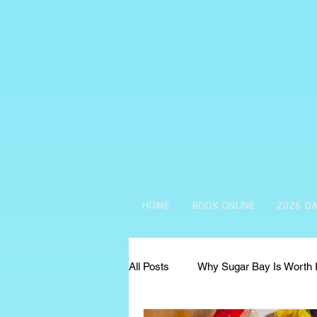
HOME
BOOK ONLINE
2026 DA
All Posts
Why Sugar Bay Is Worth I