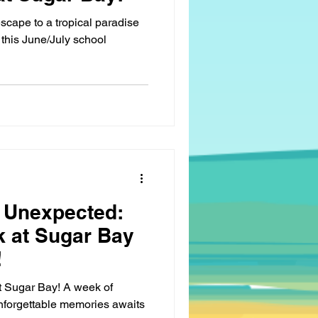
scape to a tropical paradise
this June/July school
 Unexpected:
k at Sugar Bay
!
at Sugar Bay! A week of
nforgettable memories awaits