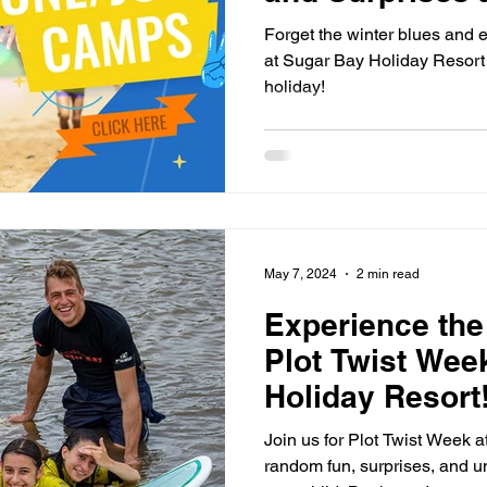
Forget the winter blues and e
at Sugar Bay Holiday Resort 
holiday!
May 7, 2024
2 min read
Experience the
Plot Twist Wee
Holiday Resort
Join us for Plot Twist Week 
random fun, surprises, and u