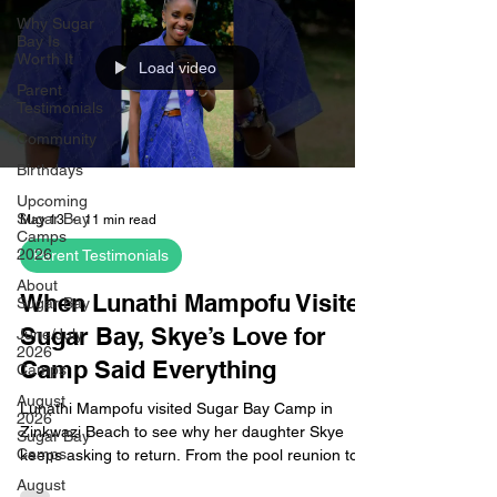
Why Sugar
Bay Is
Worth It
Load video
Parent
Testimonials
Community
Birthdays
Upcoming
Sugar Bay
May 13
11 min read
Camps
2026
Parent Testimonials
About
When Lunathi Mampofu Visited
Sugar Bay
Sugar Bay, Skye’s Love for
June/July
2026
Camp Said Everything
Camps
August
Lunathi Mampofu visited Sugar Bay Camp in
2026
Zinkwazi Beach to see why her daughter Skye
Sugar Bay
Camps
keeps asking to return. From the pool reunion to
the cabin tour, waterslide moment and friendship
August