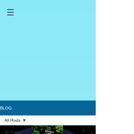
BLOG
All Posts
All Posts