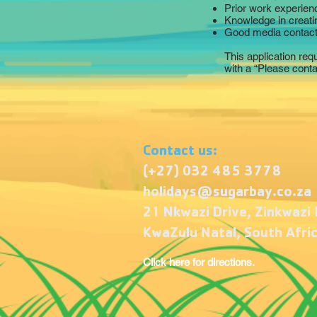
Prior work experien
Knowledge in creati
Good media contact
This application req
with a “Please cont
Contact us:
(+27) 032 485 3778
holidays@sugarbay.co.za
21 Nkwazi Drive, Zinkwazi
KwaZulu Natal, South Afri
Click here for directions.