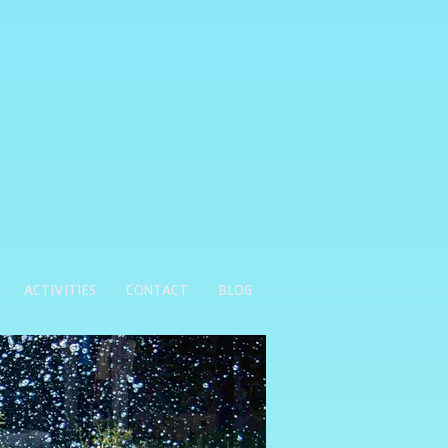
ACTIVITIES
CONTACT
BLOG