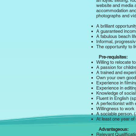
an idyllic setting. 
website and media as
accommodation and fu
photographs and vid
A brilliant opportuni
A guaranteed inco
A fabulous beach lif
Informal, progressi
The opportunity to 
Pre-requisites:
Willing to relocate 
A passion for child
A trained and experi
Own your own good-
Experience in filmi
Experience in editi
Knowledge of social
Fluent in English (s
A perfectionist with
Willingness to work 
A sociable person. 
At least one year of 
Advantageous:
Relevant Qualificati