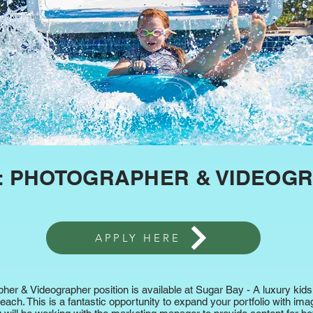
Explore
: PHOTOGRAPHER & VIDEOG
APPLY HERE
apher & Videographer position is available at Sugar Bay - A luxury k
ach. This is a fantastic opportunity to expand your portfolio with imag