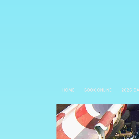
HOME
BOOK ONLINE
2026 DA