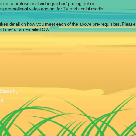
ce as a professional videographer/ photographer.
ng promotional video content for TV and social media.
s.
uires detail on how you meet each of the above pre-requisites. Please 
act me” or an emailed CV.
 Beach,
ca