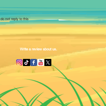
do not reply to this
Write a review about us.