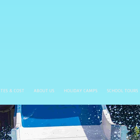
TES & COST
ABOUT US
HOLIDAY CAMPS
SCHOOL TOURS