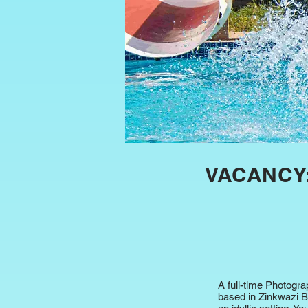
VACANCY
A full-time Photogr
based in Zinkwazi Be