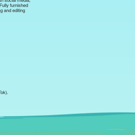
oth social media,
Fully furnished
ng and editing
Tok).