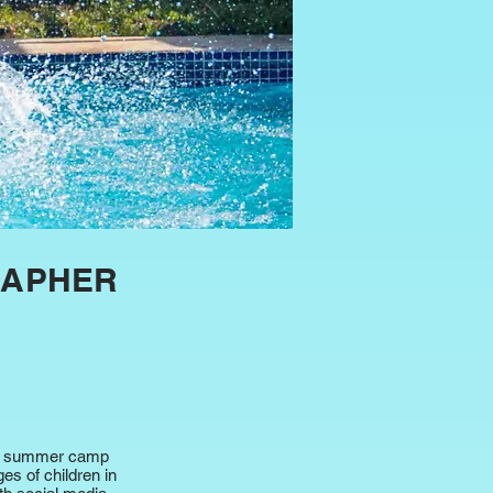
RAPHER
ids summer camp
es of children in