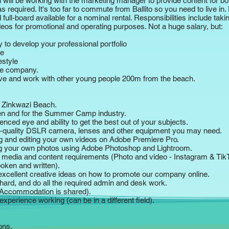
You will be working with the marketing manager to provide content for b
 required. It's too far to commute from Ballito so you need to live in. 
ll-board available for a nominal rental. Responsibilities include taki
eos for promotional and operating purposes. Not a huge salary, but:
ty to develop your professional portfolio
me
estyle
ve company.
live and work with other young people 200m from the beach.
to Zinkwazi Beach.
ren and for the Summer Camp industry.
enced eye and ability to get the best out of your subjects.
quality DSLR camera, lenses and other equipment you may need.
ng and editing your own videos on Adobe Premiere Pro.
ng your own photos using Adobe Photoshop and Lightroom.​
 media and content requirements (Photo and video - Instagram & Tik
poken and written).
 excellent creative ideas on how to promote our company online.
hard, and do all the required admin and desk work.
(Accommodation is shared).
experience working (can be in a different field).
ons.