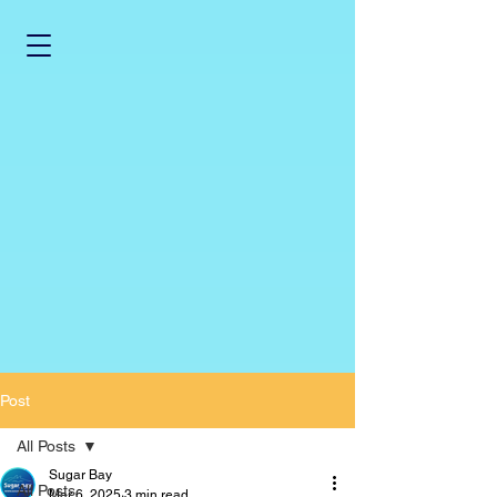
Post
All Posts
Sugar Bay
All Posts
Mar 6, 2025
3 min read