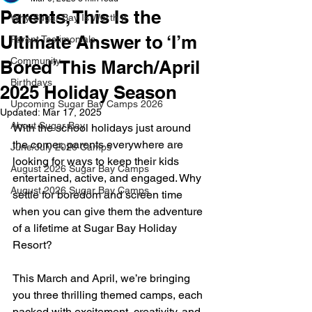
Parents, This Is the
Why Sugar Bay Is Worth It
Ultimate Answer to ‘I’m
Parent Testimonials
Community
Bored’ This March/April
Birthdays
2025 Holiday Season
Upcoming Sugar Bay Camps 2026
Updated:
Mar 17, 2025
About Sugar Bay
With the school holidays just around 
the corner, parents everywhere are 
June/July 2026 Camps
looking for ways to keep their kids 
August 2026 Sugar Bay Camps
entertained, active, and engaged. Why 
August 2026 Sugar Bay Camps
settle for boredom and screen time 
when you can give them the adventure 
of a lifetime at Sugar Bay Holiday 
Resort?
This March and April, we’re bringing 
you three thrilling themed camps, each 
packed with excitement, creativity, and 