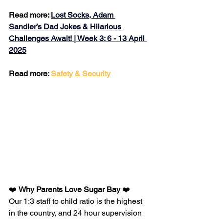
Read more: 
Lost Socks, Adam 
Sandler’s Dad Jokes & Hilarious 
Challenges Await! | Week 3: 6 - 13 April 
2025
Read more: 
Safety & Security
❤️ 
Why Parents Love Sugar Bay 
❤️
Our 1:3 staff to child ratio is the highest 
in the country, and 24 hour supervision​​​​​​​​​​​​​​​​​​​​ 