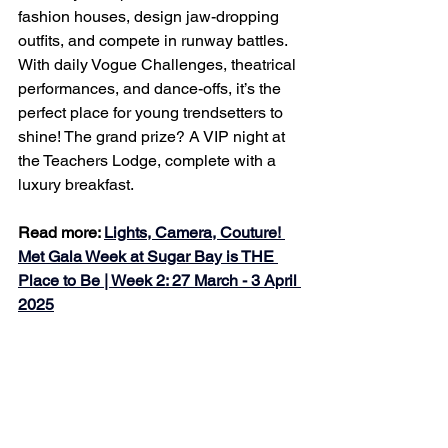
fashion houses, design jaw-dropping 
outfits, and compete in runway battles. 
With daily Vogue Challenges, theatrical 
performances, and dance-offs, it’s the 
perfect place for young trendsetters to 
shine! The grand prize? A VIP night at 
the Teachers Lodge, complete with a 
luxury breakfast.
Read more: 
Lights, Camera, Couture! 
Met Gala Week at Sugar Bay is THE 
Place to Be | Week 2: 27 March - 3 April 
2025