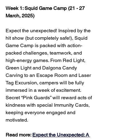
Week 1: Squid Game Camp (21 - 27 
March, 2025)
Expect the unexpected! Inspired by the 
hit show (but completely safe!), Squid 
Game Camp is packed with action-
packed challenges, teamwork, and 
high-energy games. From Red Light, 
Green Light and Dalgona Candy 
Carving to an Escape Room and Laser 
Tag Excursion, campers will be fully 
immersed in a week of excitement. 
Secret “Pink Guards” will reward acts of 
kindness with special Immunity Cards, 
keeping everyone engaged and 
motivated.
Read more: 
Expect the Unexpected: A 