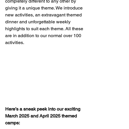
completely different to any other by 
giving it a unique theme. We introduce 
new activities, an extravagant themed 
dinner and unforgettable weekly 
highlights to suit each theme. All these 
are in addition to our normal over 100 
activities.
Here’s a sneak peek into our exciting 
March 2025 and April 2025 themed 
camps: