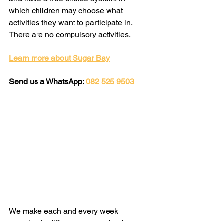
which children may choose what 
activities they want to participate in. 
There are no compulsory activities.
Learn more about Sugar Bay
Send us a WhatsApp: 
082 525 9503
We make each and every week 