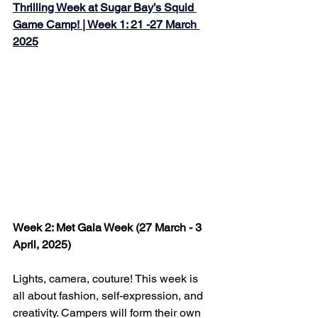
Thrilling Week at Sugar Bay’s Squid 
Game Camp! | Week 1: 21 -27 March 
2025
Week 2: Met Gala Week (27 March - 3 
April, 2025)
Lights, camera, couture! This week is 
all about fashion, self-expression, and 
creativity. Campers will form their own 