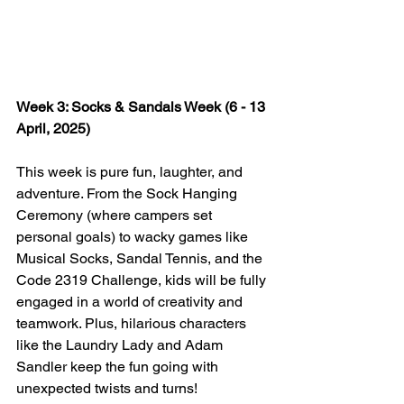
Week 3: Socks & Sandals Week (6 - 13 
April, 2025)
This week is pure fun, laughter, and 
adventure. From the Sock Hanging 
Ceremony (where campers set 
personal goals) to wacky games like 
Musical Socks, Sandal Tennis, and the 
Code 2319 Challenge, kids will be fully 
engaged in a world of creativity and 
teamwork. Plus, hilarious characters 
like the Laundry Lady and Adam 
Sandler keep the fun going with 
unexpected twists and turns!