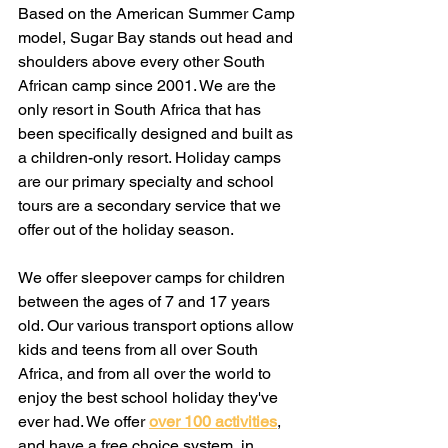
Based on the American Summer Camp 
model, Sugar Bay stands out head and 
shoulders above every other South 
African camp since 2001. We are the 
only resort in South Africa that has 
been specifically designed and built as 
a children-only resort. Holiday camps 
are our primary specialty and school 
tours are a secondary service that we 
offer out of the holiday season.
We offer sleepover camps for children 
between the ages of 7 and 17 years 
old. Our various transport options allow 
kids and teens from all over South 
Africa, and from all over the world to 
enjoy the best school holiday they've 
ever had. We offer
over 100 activities
, 
and have a free choice system, in 