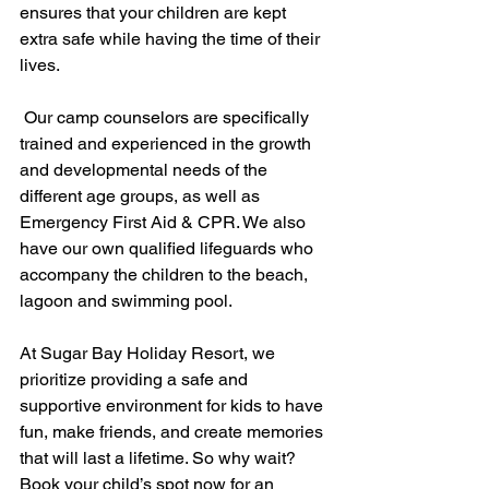
ensures that your children are kept 
extra safe while having the time of their 
lives.
 Our camp counselors are specifically 
trained and experienced in the growth 
and developmental needs of the 
different age groups, as well as 
Emergency First Aid & CPR. We also 
have our own qualified lifeguards who 
accompany the children to the beach, 
lagoon and swimming pool.
At Sugar Bay Holiday Resort, we 
prioritize providing a safe and 
supportive environment for kids to have 
fun, make friends, and create memories 
that will last a lifetime. So why wait? 
Book your child’s spot now for an 