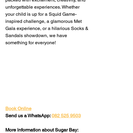
unforgettable experiences. Whether 
your child is up for a Squid Game-
inspired challenge, a glamorous Met 
Gala experience, or a hilarious Socks & 
Sandals showdown, we have 
something for everyone!
Book Online
Send us a WhatsApp: 
082 525 9503
More information about Sugar Bay: