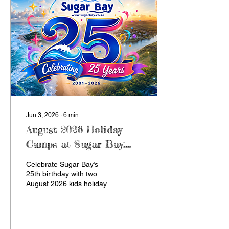
camp adventure.
Jun 3, 2026
∙
6
min
August 2026 Holiday
Camps at Sugar Bay:
Celebrating 25 Years of
Celebrate Sugar Bay’s
Camp
25th birthday with two
August 2026 kids holiday
camps in Zinkwazi Beach,
KZN. Wednesday Week
runs from 9 to 16 August
with mystery, music and