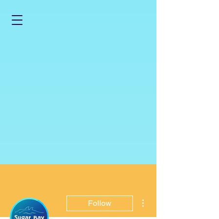
More actions
Follow