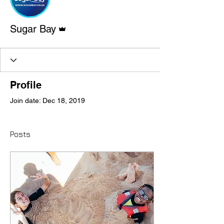
Admin
Sugar Bay
Profile
Join date: Dec 18, 2019
Posts