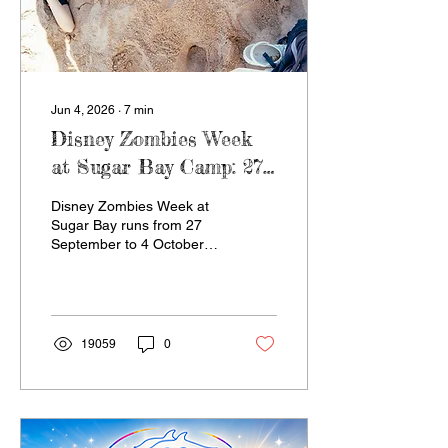
Jun 4, 2026
∙
7
min
Disney Zombies Week
at Sugar Bay Camp: 27
September to 4 October
Disney Zombies Week at
2026
Sugar Bay runs from 27
September to 4 October
2026 in Zinkwazi Beach,
KZN. This high-energy
holiday camp brings
together dance,
cheerleading, sport, music,
19059
0
team challenges, a uShaka
Marine excursion and the
final Disney Zees Event,
giving kids and teens a
fun, supervised week of