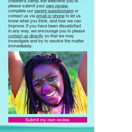
children's camp. We welcome you to
please submit your
own review
,
complete our
parent questionnaire
or
contact us via
email or phone
to let us
know what you think, and how we can
improve. If you have been dissatisfied
in any way, we encourage you to please
contact us directly
so that we may
investigate and try to resolve the matter
immediately.
Submit my own review.