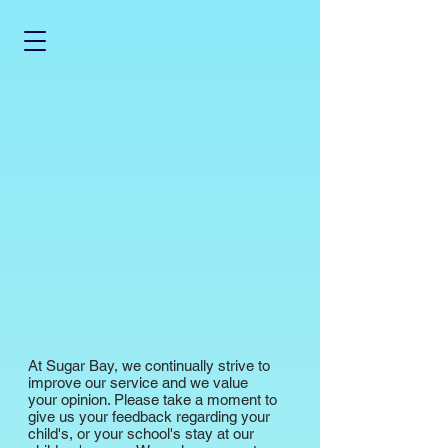
At Sugar Bay, we continually strive to
improve our service and we value
your opinion. Please take a moment to
give us your feedback regarding your
child's, or your school's stay at our