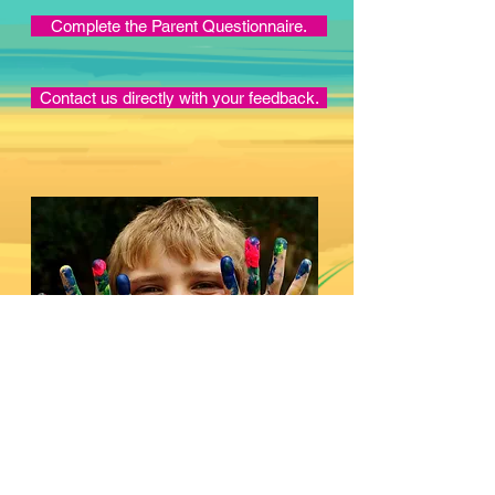
Complete the Parent Questionnaire.
Contact us directly with your feedback.