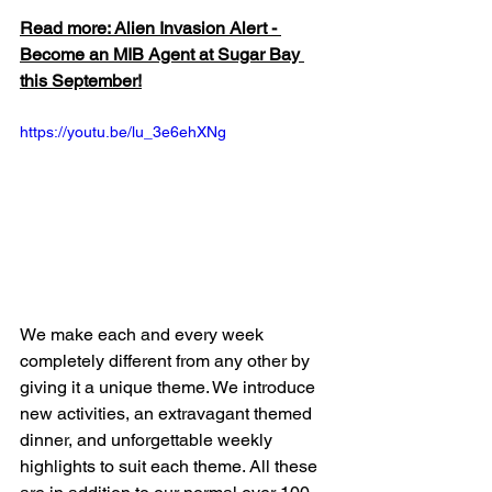
Read more: Alien Invasion Alert - 
Become an MIB Agent at Sugar Bay 
this September!
https://youtu.be/lu_3e6ehXNg
We make each and every week 
completely different from any other by 
giving it a unique theme. We introduce 
new activities, an extravagant themed 
dinner, and unforgettable weekly 
highlights to suit each theme. All these 