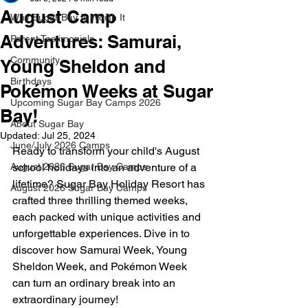
August Camp
Why Sugar Bay Is Worth It
Adventures: Samurai,
Parent Testimonials
Community
Young Sheldon and
Birthdays
Pokémon Weeks at Sugar
Upcoming Sugar Bay Camps 2026
Bay!
About Sugar Bay
Updated:
Jul 25, 2024
June/July 2026 Camps
Ready to transform your child's August 
August 2026 Sugar Bay Camps
school holidays into an adventure of a 
lifetime? Sugar Bay Holiday Resort has 
August 2026 Sugar Bay Camps
crafted three thrilling themed weeks, 
each packed with unique activities and 
unforgettable experiences. Dive in to 
discover how Samurai Week, Young 
Sheldon Week, and Pokémon Week 
can turn an ordinary break into an 
extraordinary journey!