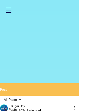
Post
All Posts
Sugar Bay
All Posts
Jul 8, 2024
3 min read