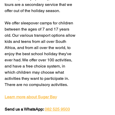
tours are a secondary service that we 
offer out of the holiday season.
We offer sleepover camps for children 
between the ages of 7 and 17 years 
old. Our various transport options allow 
kids and teens from all over South 
Africa, and from all over the world, to 
enjoy the best school holiday they've 
ever had. We offer over 100 activities, 
and have a free choice system, in 
which children may choose what 
activities they want to participate in. 
There are no compulsory activities.
Learn more about Sugar Bay
Send us a WhatsApp: 
082 525 9503