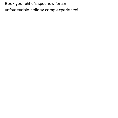
Book your child’s spot now for an 
unforgettable holiday camp experience!
Safety & Security
Our 1:3 staff-to-child ratio is the highest 
in the country, and 24-hour supervision 
ensures that your children are kept 
extra safe while having the time of their 
lives. Our camp counselors are 
specifically trained and experienced in 
the growth and developmental needs of 
the different age groups, as well as 
Emergency First Aid & CPR. We also 
have our own qualified lifeguards who 
accompany the children to the beach, 
lagoon, and swimming pool.