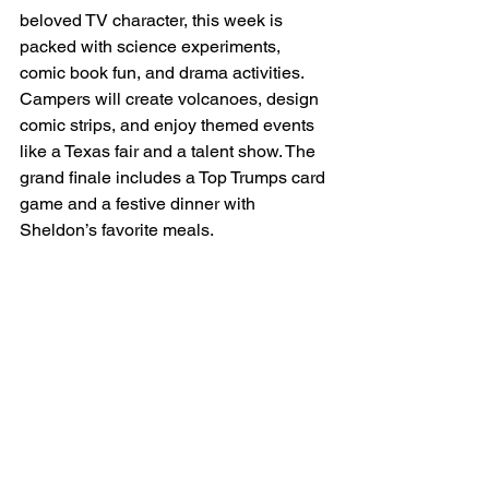
beloved TV character, this week is 
packed with science experiments, 
comic book fun, and drama activities. 
Campers will create volcanoes, design 
comic strips, and enjoy themed events 
like a Texas fair and a talent show. The 
grand finale includes a Top Trumps card 
game and a festive dinner with 
Sheldon’s favorite meals.