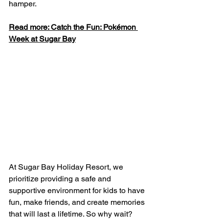
hamper.
Read more: Catch the Fun: Pokémon 
Week at Sugar Bay
At Sugar Bay Holiday Resort, we 
prioritize providing a safe and 
supportive environment for kids to have 
fun, make friends, and create memories 
that will last a lifetime. So why wait? 