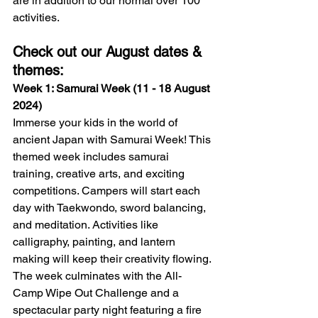
are in addition to our normal over 100 
activities.
Check out our August dates & 
themes:
Week 1: Samurai Week (11 - 18 August 
2024)
Immerse your kids in the world of 
ancient Japan with Samurai Week! This 
themed week includes samurai 
training, creative arts, and exciting 
competitions. Campers will start each 
day with Taekwondo, sword balancing, 
and meditation. Activities like 
calligraphy, painting, and lantern 
making will keep their creativity flowing. 
The week culminates with the All-
Camp Wipe Out Challenge and a 
spectacular party night featuring a fire 