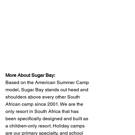
More About Sugar Bay:
Based on the American Summer Camp 
model, Sugar Bay stands out head and 
shoulders above every other South 
African camp since 2001. We are the 
only resort in South Africa that has 
been specifically designed and built as 
a children-only resort. Holiday camps 
are our primary specialty, and school 