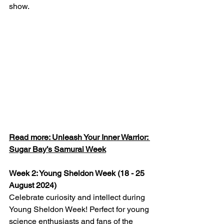
show.
Read more: Unleash Your Inner Warrior: 
Sugar Bay’s Samurai Week
Week 2: Young Sheldon Week (18 - 25 
August 2024)
Celebrate curiosity and intellect during 
Young Sheldon Week! Perfect for young 
science enthusiasts and fans of the 