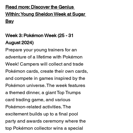
Read more: Discover the Genius 
Within: Young Sheldon Week at Sugar 
Bay
Week 3: Pokémon Week (25 - 31 
August 2024)
Prepare your young trainers for an 
adventure of a lifetime with Pokémon 
Week! Campers will collect and trade 
Pokémon cards, create their own cards, 
and compete in games inspired by the 
Pokémon universe. The week features 
a themed dinner, a giant Top Trumps 
card trading game, and various 
Pokémon-related activities. The 
excitement builds up to a final pool 
party and awards ceremony where the 
top Pokémon collector wins a special 