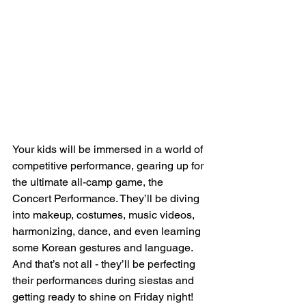
Your kids will be immersed in a world of 
competitive performance, gearing up for 
the ultimate all-camp game, the 
Concert Performance. They’ll be diving 
into makeup, costumes, music videos, 
harmonizing, dance, and even learning 
some Korean gestures and language. 
And that’s not all - they’ll be perfecting 
their performances during siestas and 
getting ready to shine on Friday night!