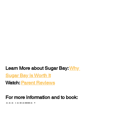
Learn More about Sugar Bay: 
Why 
Sugar Bay is Worth It
Watch: 
Parent Reviews
For more information and to book: 
0324853778 | 
holidays@sugarbay.co.za
 | 
www.sugarbay.co.za