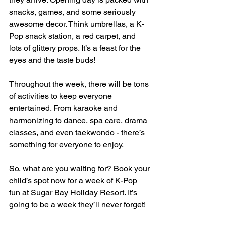
snacks, games, and some seriously 
awesome decor. Think umbrellas, a K-
Pop snack station, a red carpet, and 
lots of glittery props. It’s a feast for the 
eyes and the taste buds!
Throughout the week, there will be tons 
of activities to keep everyone 
entertained. From karaoke and 
harmonizing to dance, spa care, drama 
classes, and even taekwondo - there’s 
something for everyone to enjoy.
So, what are you waiting for? Book your 
child’s spot now for a week of K-Pop 
fun at Sugar Bay Holiday Resort. It’s 
going to be a week they’ll never forget!