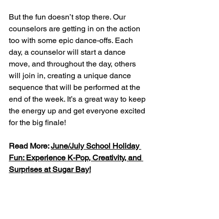
But the fun doesn’t stop there. Our 
counselors are getting in on the action 
too with some epic dance-offs. Each 
day, a counselor will start a dance 
move, and throughout the day, others 
will join in, creating a unique dance 
sequence that will be performed at the 
end of the week. It’s a great way to keep 
the energy up and get everyone excited 
for the big finale!
Read More: 
June/July School Holiday 
Fun: Experience K-Pop, Creativity, and 
Surprises at Sugar Bay!