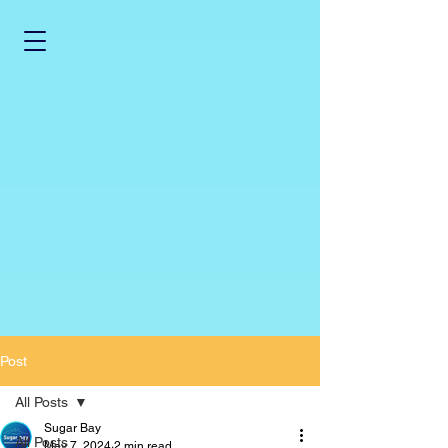
Post
All Posts
Sugar Bay
All Posts
May 7, 2024
2 min read