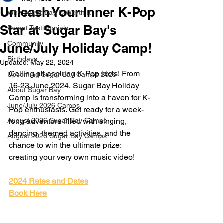
Unleash Your Inner K-Pop
Why Sugar Bay Is Worth It
Star at Sugar Bay's
Parent Testimonials
Community
June/July Holiday Camp!
Birthdays
Updated:
May 22, 2024
Calling all aspiring K-Pop idols! From 
Upcoming Sugar Bay Camps 2026
16-23 June 2024, Sugar Bay Holiday 
About Sugar Bay
Camp is transforming into a haven for K-
June/July 2026 Camps
Pop enthusiasts. Get ready for a week-
August 2026 Sugar Bay Camps
long adventure filled with singing, 
dancing, themed activities, and the 
August 2026 Sugar Bay Camps
chance to win the ultimate prize: 
creating your very own music video!
2024 Rates and Dates
Book Here