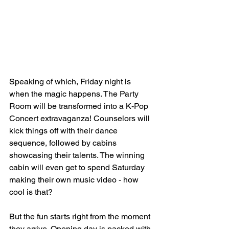
Speaking of which, Friday night is 
when the magic happens. The Party 
Room will be transformed into a K-Pop 
Concert extravaganza! Counselors will 
kick things off with their dance 
sequence, followed by cabins 
showcasing their talents. The winning 
cabin will even get to spend Saturday 
making their own music video - how 
cool is that?
But the fun starts right from the moment 
they arrive. Opening day is packed with 